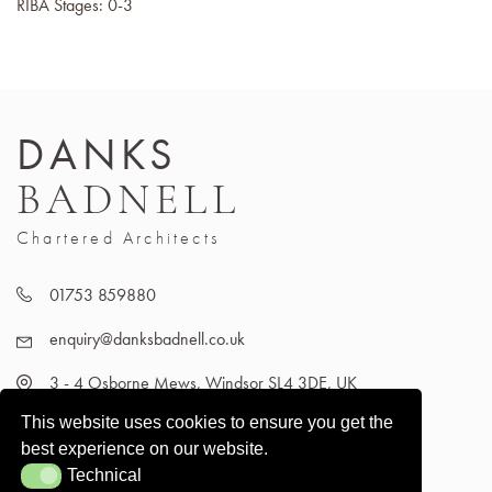
RIBA Stages: 0-3
DANKS
BADNELL
Chartered Architects
01753 859880
enquiry@danksbadnell.co.uk
3 - 4 Osborne Mews, Windsor SL4 3DE, UK
This website uses cookies to ensure you get the
best experience on our website.
Technical
Technical