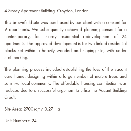
4 Storey Apartment Building, Croydon, London
This brownfield site was purchased by our client with a consent for
9 apartments. We subsequently achieved planning consent for a
contemporary, four storey residential redevelopment of 24
apartments. The approved development is for two linked residential
blocks set within a heavily wooded and sloping site, with under
croft parking.
The planning process included establishing the loss of the vacant
care home, designing within a large number of mature trees and
sensitive local community. The affordable housing contribution was
reduced due to a successful argument to utilise the Vacant Building
Credit.
Site Area: 2700sqm/ 0.27 Ha
Unit Numbers: 24