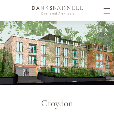
Croydon