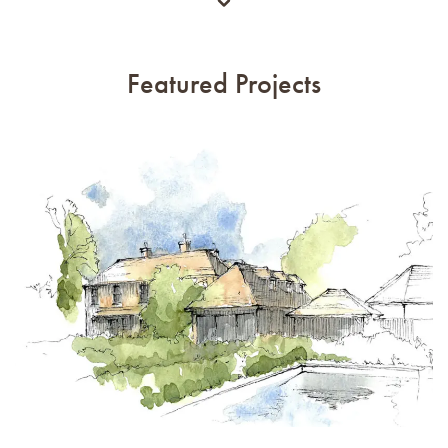
Featured Projects