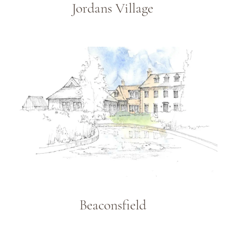
Jordans Village
Beaconsfield