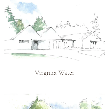
Virginia Water