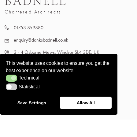
BADNELL
Chartered Architects
01753 859880
enquiry@danksbadnell.co.uk
3 - 4 Osborne Mews, Windsor SL4 3DE, UK
This website uses cookies to ensure you get the
best experience on our website.
Technical
Technical
Statistical
Statistical
Save Settings
Allow All
Terms and Conditions
© Danks Badnell 2026