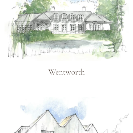
Wentworth