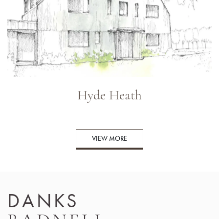
Hyde Heath
VIEW MORE
DANKS