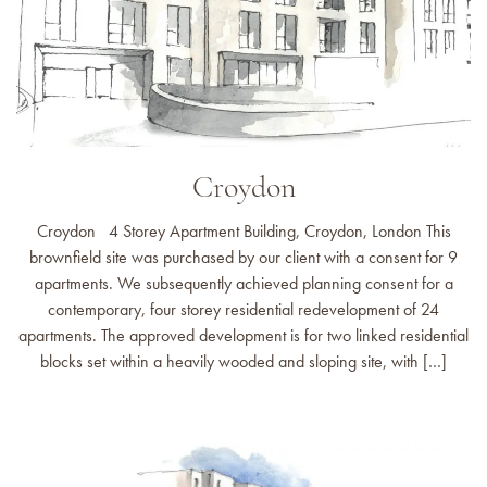
Croydon
Croydon 4 Storey Apartment Building, Croydon, London This
brownfield site was purchased by our client with a consent for 9
apartments. We subsequently achieved planning consent for a
contemporary, four storey residential redevelopment of 24
apartments. The approved development is for two linked residential
blocks set within a heavily wooded and sloping site, with […]