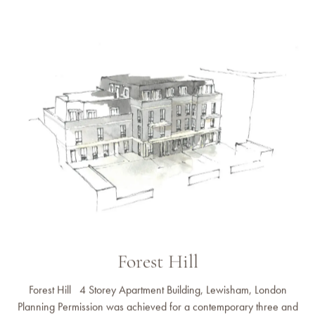
Forest Hill
Forest Hill 4 Storey Apartment Building, Lewisham, London
Planning Permission was achieved for a contemporary three and