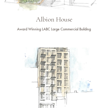
Albion House
Award Winning LABC Large Commercial Building