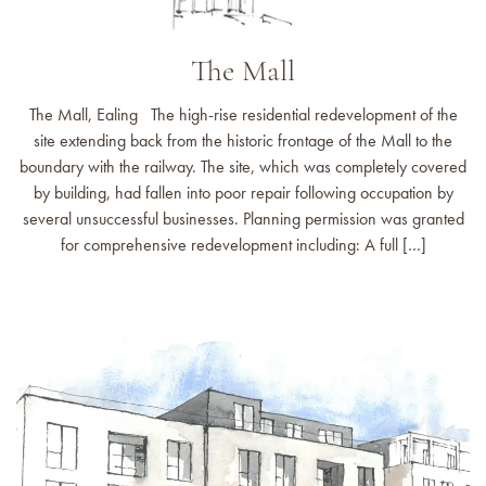
The Mall
The Mall, Ealing The high-rise residential redevelopment of the
site extending back from the historic frontage of the Mall to the
boundary with the railway. The site, which was completely covered
by building, had fallen into poor repair following occupation by
several unsuccessful businesses. Planning permission was granted
for comprehensive redevelopment including: A full […]