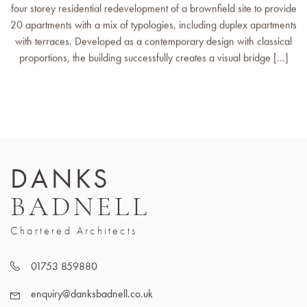
four storey residential redevelopment of a brownfield site to provide
20 apartments with a mix of typologies, including duplex apartments
with terraces. Developed as a contemporary design with classical
proportions, the building successfully creates a visual bridge […]
DANKS
BADNELL
Chartered Architects
01753 859880
enquiry@danksbadnell.co.uk