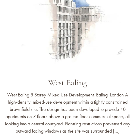
West Ealing
West Ealing 8 Storey Mixed Use Development, Ealing, London A
high-density, mixed-use development within a tightly constrained
brownfield site. The design has been developed to provide 40
apartments on 7 floors above a ground floor commercial space, all
looking into a central courtyard. Planning restrictions prevented any
outward facing windows as the site was surrounded […]