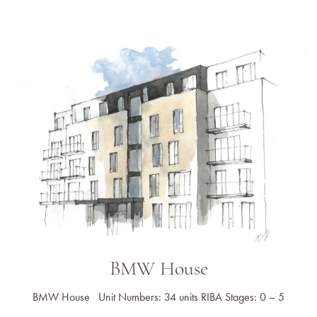
BMW House
BMW House Unit Numbers: 34 units RIBA Stages: 0 – 5