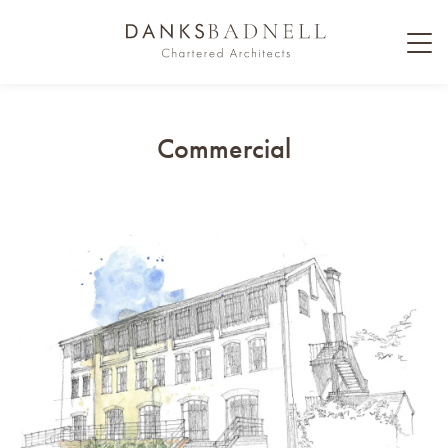
Commercial